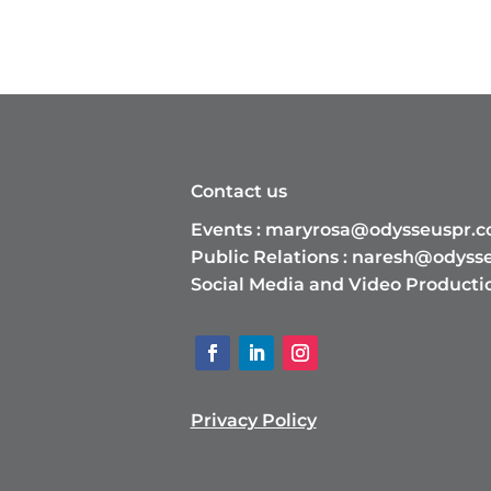
Contact us
Events :
maryrosa@odysseuspr.
Public Relations :
naresh@odyss
Social Media and Video Producti
Privacy Policy