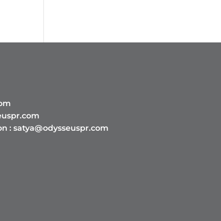
com
euspr.com
on :
satya@odysseuspr.com