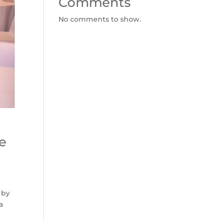
Comments
No comments to show.
e
 by
a