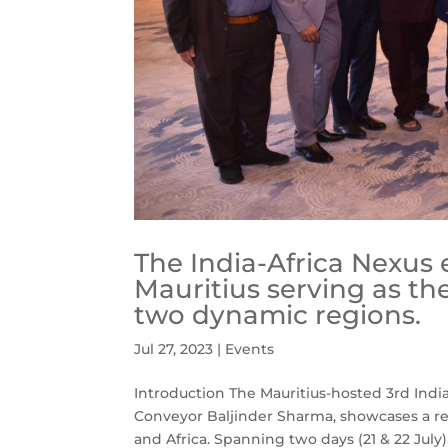
The India-Africa Nexus 
Mauritius serving as th
two dynamic regions.
Jul 27, 2023
|
Events
Introduction The Mauritius-hosted 3rd In
Conveyor Baljinder Sharma, showcases a re
and Africa. Spanning two days (21 & 22 July), 