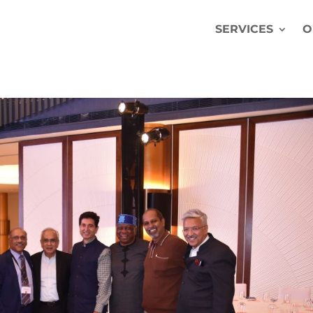
SERVICES
O