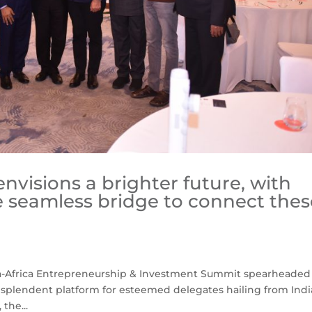
envisions a brighter future, with
e seamless bridge to connect thes
dia-Africa Entrepreneurship & Investment Summit spearheaded
splendent platform for esteemed delegates hailing from Indi
the...