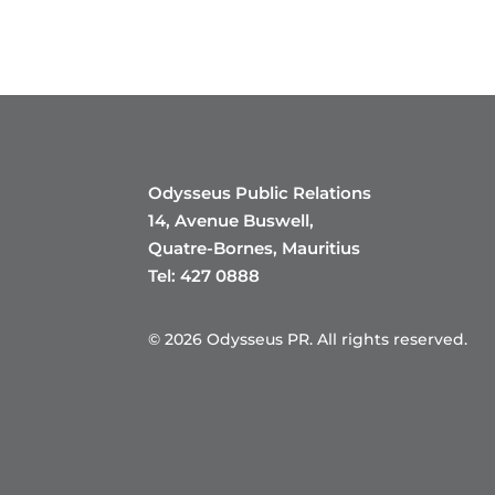
Odysseus Public Relations
14, Avenue Buswell,
Quatre-Bornes, Mauritius
Tel: 427 0888
© 2026 Odysseus PR. All rights reserved.