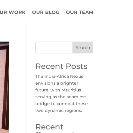
UR WORK
OUR BLOG
OUR TEAM
Search
Recent Posts
The India-Africa Nexus
envisions a brighter
future, with Mauritius
serving as the seamless
bridge to connect these
two dynamic regions.
Recent